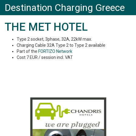
Destination Charging Greece
THE MET HOTEL
Type 2 socket, 3phase, 32A, 22kW max.
Charging Cable 32A Type 2 to Type 2 available
Part of the
FORTIZO Network
Cost 7 EUR / session incl. VAT