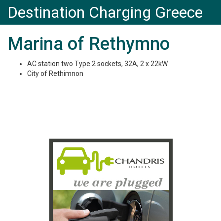
Destination Charging Greece
Marina of Rethymno
AC station two Type 2 sockets, 32A, 2 x 22kW
City of Rethimnon