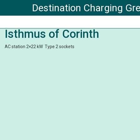
Destination Charging Gr
Isthmus of Corinth
AC station 2×22 kW Type 2 sockets