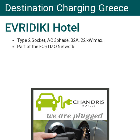
Destination Charging Greece
EVRIDIKI Hotel
Type 2 Socket, AC 3phase, 32A, 22 kW max.
Part of the FORTIZO Network