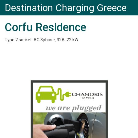
Destination Charging Greece
Corfu Residence
Type 2 socket, AC 3phase, 32A, 22 kW