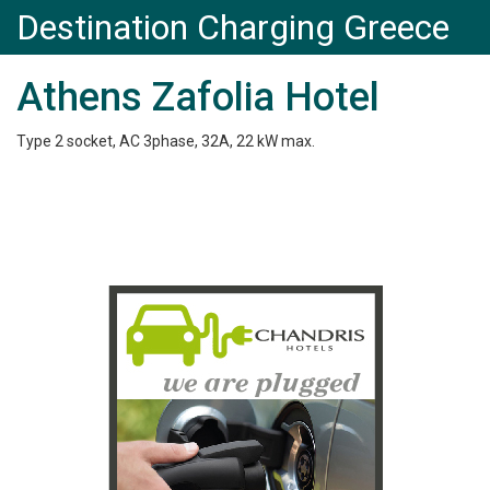
Destination Charging Greece
Athens Zafolia Hotel
Type 2 socket, AC 3phase, 32A, 22 kW max.