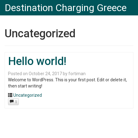
Destination Charging Greece
Uncategorized
Hello world!
Posted on
October 24, 2017
by
fortiman
Welcome to WordPress. This is your first post. Edit or delete it,
then start writing!
Uncategorized
1