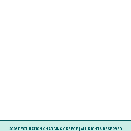
2026 DESTINATION CHARGING GREECE | ALL RIGHTS RESERVED